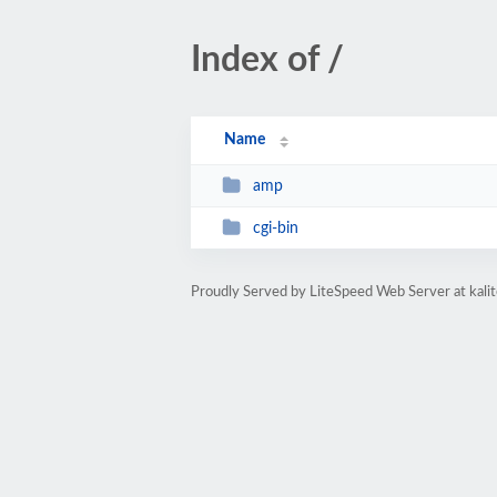
Index of /
Name
amp
cgi-bin
Proudly Served by LiteSpeed Web Server at kal