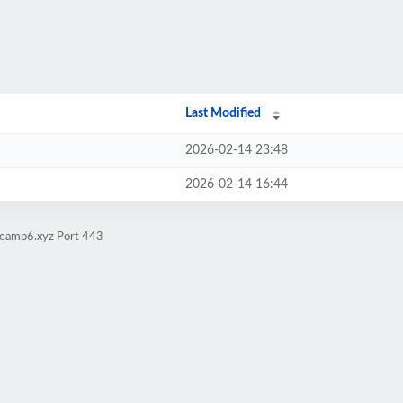
Last Modified
2026-02-14 23:48
2026-02-14 16:44
iteamp6.xyz Port 443