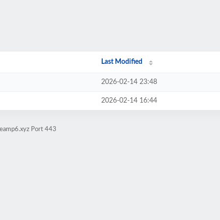
Last Modified
2026-02-14 23:48
2026-02-14 16:44
iteamp6.xyz Port 443