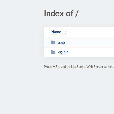
Index of /
Name
amp
cgi-bin
Proudly Served by LiteSpeed Web Server at kal