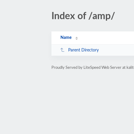
Index of /amp/
Name
Parent Directory
Proudly Served by LiteSpeed Web Server at kal