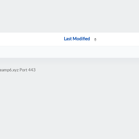
Last Modified
iteamp6.xyz Port 443