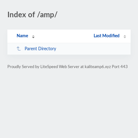
Index of /amp/
Name
Last Modified
Parent Directory
Proudly Served by LiteSpeed Web Server at kaliteamp6.xyz Port 443